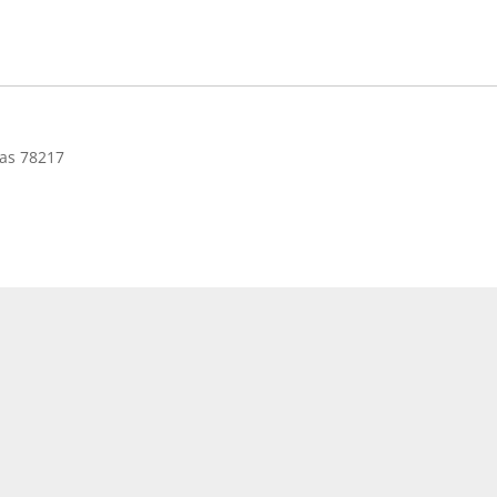
as 78217