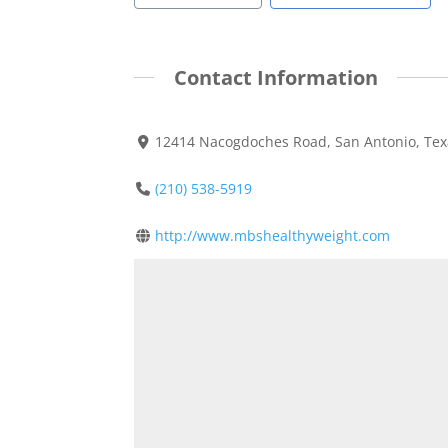
Contact Information
12414 Nacogdoches Road, San Antonio, Tex
(210) 538-5919
http://www.mbshealthyweight.com