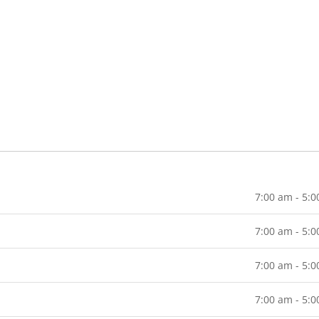
7:00 am - 5:
7:00 am - 5:
7:00 am - 5:
7:00 am - 5: