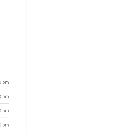
00 pm
00 pm
00 pm
00 pm