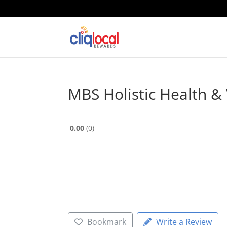
MBS Holistic Health & 
0.00
0
Bookmark
Write a Review