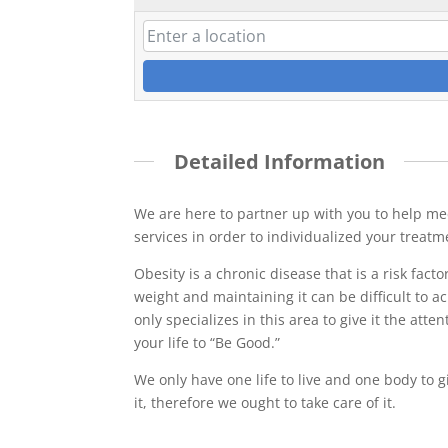
Detailed Information
We are here to partner up with you to help mee
services in order to individualized your treatm
Obesity is a chronic disease that is a risk facto
weight and maintaining it can be difficult to 
only specializes in this area to give it the att
your life to “Be Good.”
We only have one life to live and one body to gi
it, therefore we ought to take care of it.