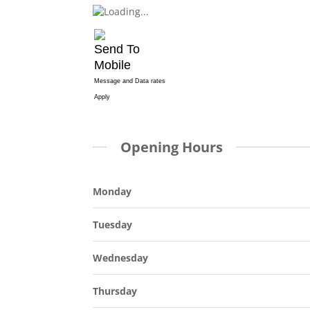
Send To
Mobile
Message and Data rates
Apply
Opening Hours
Monday
Tuesday
Wednesday
Thursday