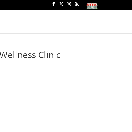
Wellness Clinic