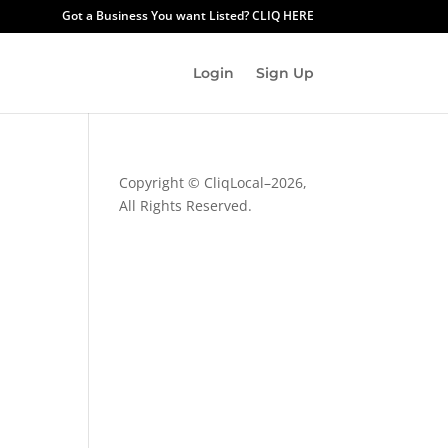
Got a Business You want Listed? CLIQ HERE
Login
Sign Up
Copyright © CliqLocal–
2026,
All Rights Reserved.