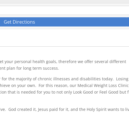
Get Directions
t your personal health goals, therefore we offer several different
ent plan for long term success.
r for the majority of chronic illnesses and disabilities today. Losing
achieve on your own. For this reason, our Medical Weight Loss Clinic
ention that is needed for you to not only Look Good or Feel Good but 
ve. God created it, Jesus paid for it, and the Holy Spirit wants to li