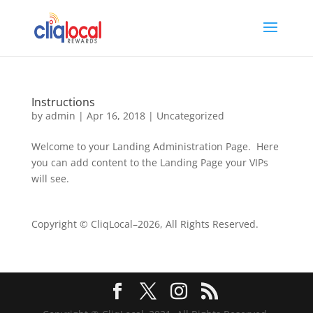
Instructions
by
admin
|
Apr 16, 2018
|
Uncategorized
Welcome to your Landing Administration Page. Here
you can add content to the Landing Page your VIPs
will see.
Copyright © CliqLocal–
2026, All Rights Reserved.