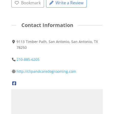
Bookmark
Write a Review
Contact Information
9113 Timber Path, San Antonio, San Antonio, TX
78250
210-885-6205
http://clipandcaredogrooming.com