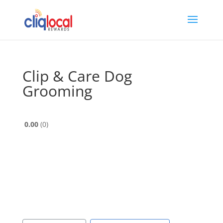
Clip & Care Dog
Grooming
0.00
0