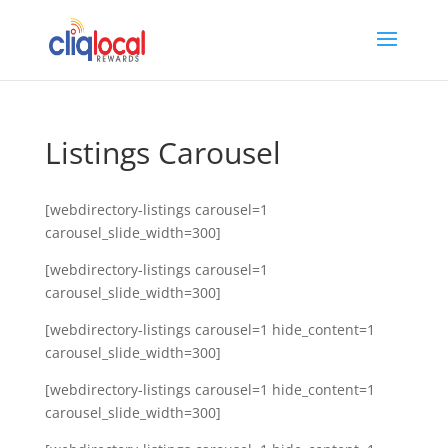
Listings Carousel
[webdirectory-listings carousel=1
carousel_slide_width=300]
[webdirectory-listings carousel=1
carousel_slide_width=300]
[webdirectory-listings carousel=1 hide_content=1
carousel_slide_width=300]
[webdirectory-listings carousel=1 hide_content=1
carousel_slide_width=300]