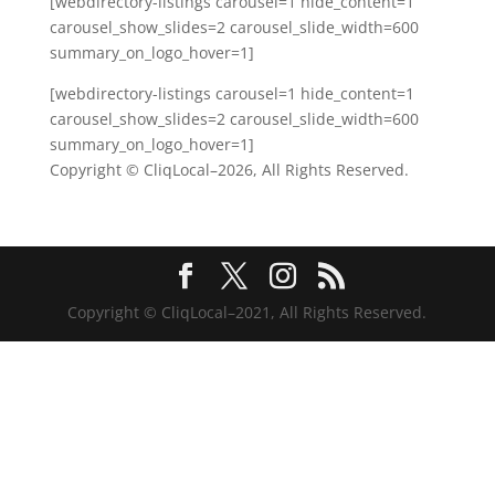
[webdirectory-listings carousel=1 hide_content=1
carousel_show_slides=2 carousel_slide_width=600
summary_on_logo_hover=1]
[webdirectory-listings carousel=1 hide_content=1
carousel_show_slides=2 carousel_slide_width=600
summary_on_logo_hover=1]
Copyright © CliqLocal–
2026, All Rights Reserved.
Copyright © CliqLocal–2021, All Rights Reserved.