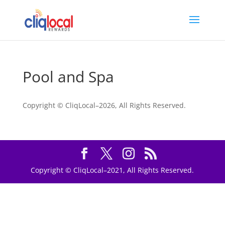
Pool and Spa
Copyright © CliqLocal–
2026, All Rights Reserved.
Copyright © CliqLocal–2021, All Rights Reserved.