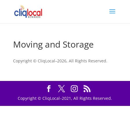
Moving and Storage
Copyright © CliqLocal–
2026, All Rights Reserved.
Copyright © CliqLocal–2021, All Rights Reserved.