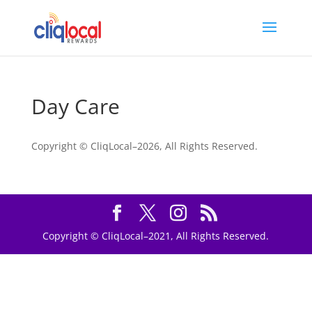
Day Care
Copyright © CliqLocal–
2026, All Rights Reserved.
Copyright © CliqLocal–2021, All Rights Reserved.