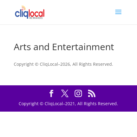
Arts and Entertainment
Copyright © CliqLocal–
2026, All Rights Reserved.
Copyright © CliqLocal–2021, All Rights Reserved.