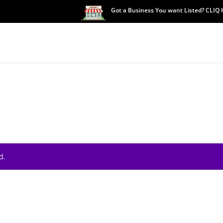
Got a Business You want Listed? CLIQ
d.