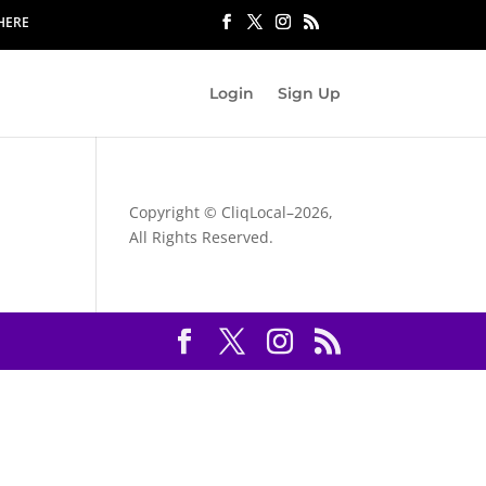
 HERE
Login
Sign Up
Copyright © CliqLocal–
2026,
All Rights Reserved.