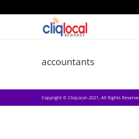
accountants
Copyright © CliqLocal–2021, All Rights Reserve