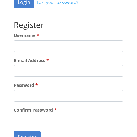
Login
Lost your password?
Register
Username
*
E-mail Address
*
Password
*
Confirm Password
*