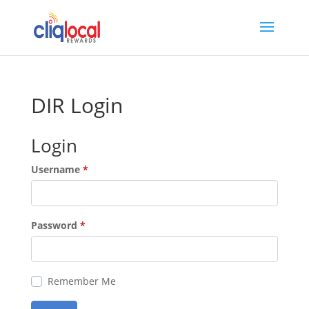
DIR Login
Login
Username
*
Password
*
Remember Me