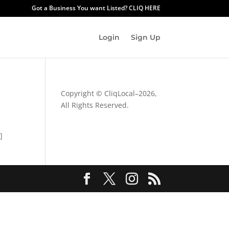
Got a Business You want Listed? CLIQ HERE
Login
Sign Up
Copyright © CliqLocal–
2026,
All Rights Reserved.
]