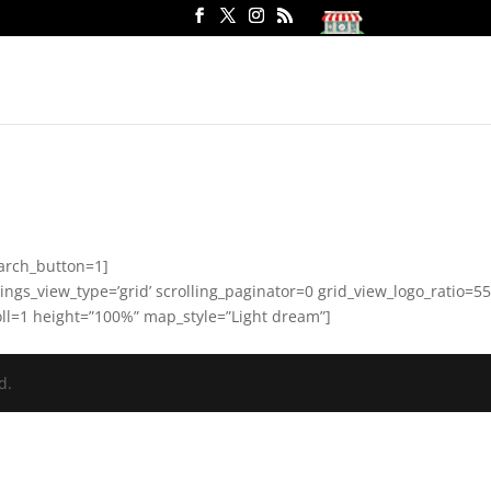
arch_button=1]
gs_view_type=’grid’ scrolling_paginator=0 grid_view_logo_ratio=55
ll=1 height=”100%” map_style=”Light dream”]
d.