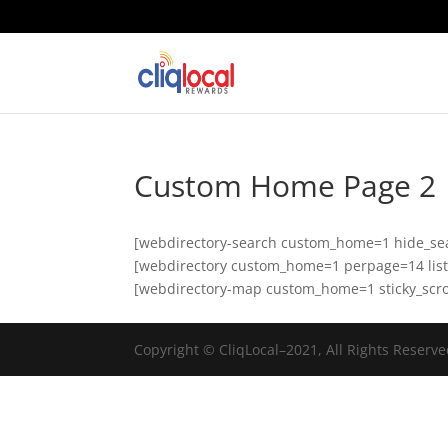
Custom Home Page 2
[webdirectory-search custom_home=1 hide_se
[webdirectory custom_home=1 perpage=14 listin
[webdirectory-map custom_home=1 sticky_scro
Copyright © CliqLocal–2021, All Rights Reserve