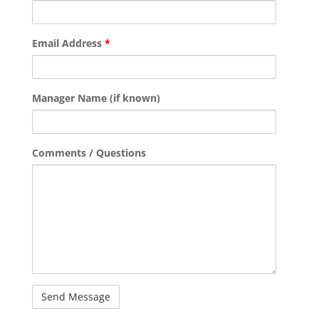
Email Address
*
Manager Name (if known)
Comments / Questions