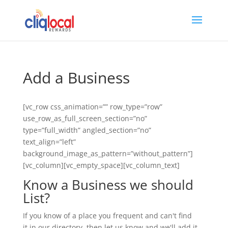
Add a Business
[vc_row css_animation=”” row_type=”row”
use_row_as_full_screen_section=”no”
type=”full_width” angled_section=”no”
text_align=”left”
background_image_as_pattern=”without_pattern”]
[vc_column][vc_empty_space][vc_column_text]
Know a Business we should
List?
If you know of a place you frequent and can't find
it in our directory, then let us know and we'll add it