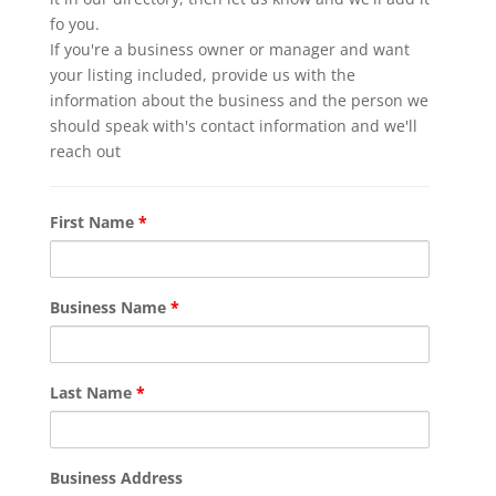
fo you.
If you're a business owner or manager and want
your listing included, provide us with the
information about the business and the person we
should speak with's contact information and we'll
reach out
First Name
*
Business Name
*
Last Name
*
Business Address